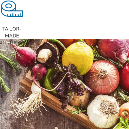
TAILOR-
MADE
SOLUTIONS