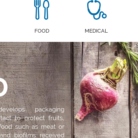
FOOD
MEDICAL
D
evelops packaging
tact to protect fruits,
 food such as meat or
 and biofilms received