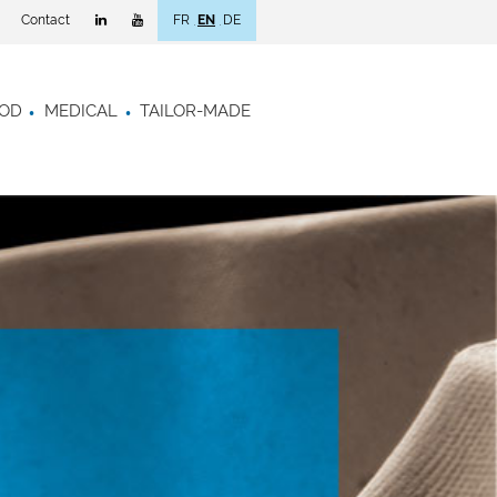
Contact
FR
EN
DE
OD
MEDICAL
TAILOR-MADE