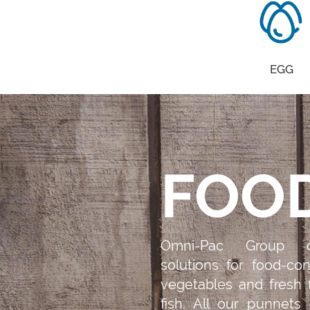
EGG
FOO
Omni-Pac Group d
solutions for food-con
vegetables and fresh
fish. All our punnets