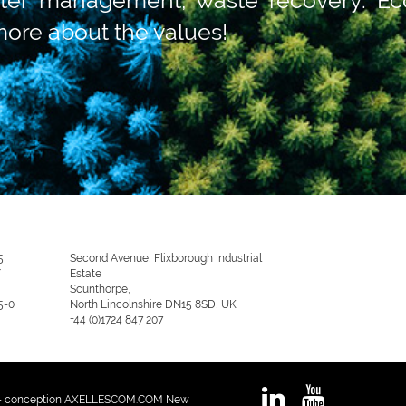
more about the values!
5
Second Avenue, Flixborough Industrial
/
Estate
Scunthorpe,
5-0
North Lincolnshire DN15 8SD, UK
+44 (0)1724 847 207
 - conception AXELLESCOM.COM New