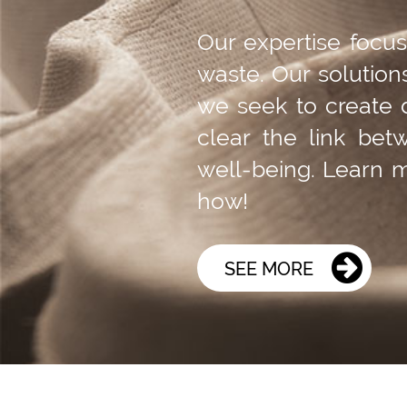
Our expertise focu
waste. Our solution
we seek to create 
clear the link bet
well-being. Learn
how!
SEE MORE