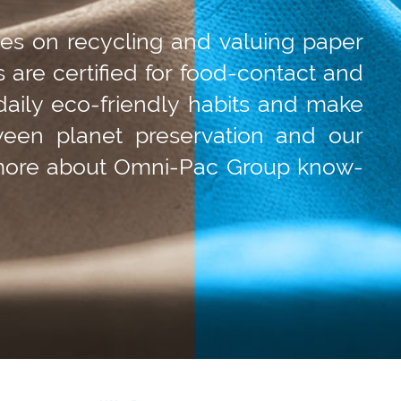
ses on recycling and valuing paper
s are certified for food-contact and
daily eco-friendly habits and make
ween planet preservation and our
 more about Omni-Pac Group know-