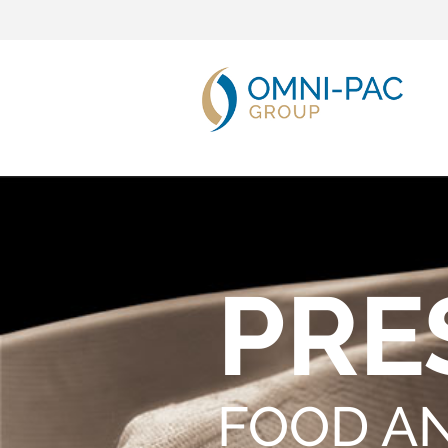
PRE
FOOD A