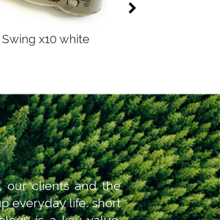
Swing x10 white
Compac 2x6 gre
, our clients and the
 everyday life: short
logy is a key value.