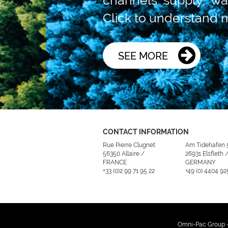
Click to understand 
SEE MORE
CONTACT INFORMATION
Rue Pierre Clugnet
Am Tidehafen 
56350 Allaire /
26931 Elsfleth 
FRANCE
GERMANY
+33 (0)2 99 71 95 22
+49 (0) 4404 92
Omni-Pac Group