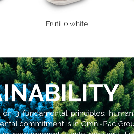
Frutil 0 white
INABILITY
d on 3 fundamental principles: human
ental commitment is in Omni-Pac Group
ter management, waste recovery. Eco