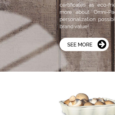
certificates as eco-fr
more about Omni-Pa
personalization possib
brand value!
SEE MORE