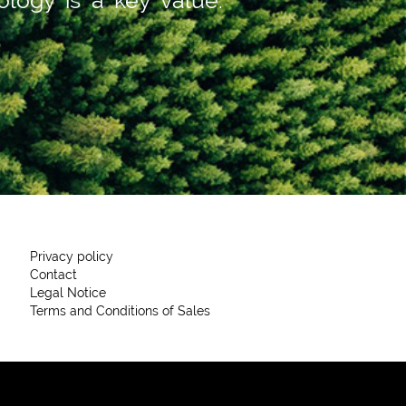
Privacy policy
Contact
Legal Notice
Terms and Conditions of Sales