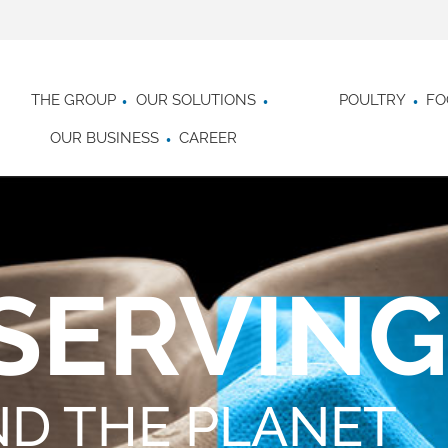
THE GROUP
OUR SOLUTIONS
POULTRY
FO
OUR BUSINESS
CAREER
SERVING
ND THE PLANET