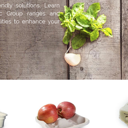
iendly solutions. Learn
c Group ranges and
ilities to enhance your