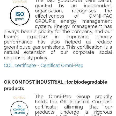
The ISO 50001:2018 certification,
granted by an independent
organisation, recognises the
effectiveness of OMNI-PAC
GROUP's energy management
system. Energy management has
always been a priority for the company, and our
team's expertise in improving energy
performance has also helped us reduce
greenhouse gas emissions. This certification is a
natural extension of our corporate social
responsibility policy
.
CDL certificate -
Certificat Omni-Pac
OK COMPOST INDUSTRIAL : for biodegradable
products
The Omni-Pac Group proudly
holds the OK Industrial Compost
certificate, affirming that our
products undergo a rigorous