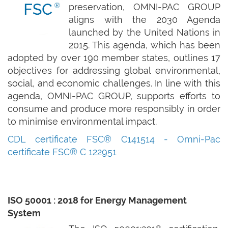
preservation, OMNI-PAC GROUP
aligns with the 2030 Agenda
launched by the United Nations in
2015. This agenda, which has been
adopted by over 190 member states, outlines 17
objectives for addressing global environmental,
social, and economic challenges. In line with this
agenda, OMNI-PAC GROUP, supports efforts to
consume and produce more responsibly in order
to minimise environmental impact.
CDL certificate FSC® C141514
-
Omni-Pac
certificate FSC® C 122951
ISO 50001 : 2018 for Energy Management
System