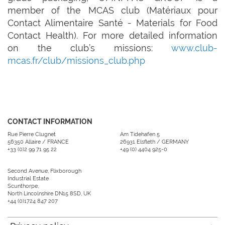
member of the MCAS club (Matériaux pour
Contact Alimentaire Santé - Materials for Food
Contact Health). For more detailed information
on the club’s missions:
www.club-
mcas.fr/club/missions_club.php
CONTACT INFORMATION
Rue Pierre Clugnet
Am Tidehafen 5
56350 Allaire / FRANCE
26931 Elsfleth / GERMANY
+33 (0)2 99 71 95 22
+49 (0) 4404 925-0
Second Avenue, Flixborough
Industrial Estate
Scunthorpe,
North Lincolnshire DN15 8SD, UK
+44 (0)1724 847 207