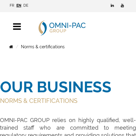
FR
EN
DE
Norms & certifications
OUR BUSINESS
NORMS & CERTIFICATIONS
OMNI-PAC GROUP relies on highly qualified, well-
trained staff who are committed to meeting
regulatory requirements and providing solutions that