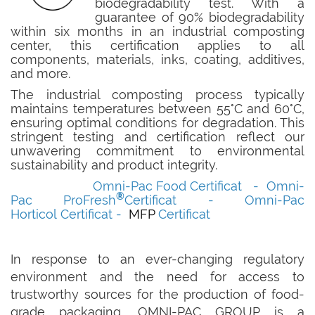
biodegradability test. With a
guarantee of 90% biodegradability
within six months in an industrial composting
center, this certification applies to all
components, materials, inks, coating, additives,
and more.
The industrial composting process typically
maintains temperatures between 55°C and 60°C,
ensuring optimal conditions for degradation. This
stringent testing and certification reflect our
unwavering commitment to environmental
sustainability and product integrity.
Omni-Pac Food
Certificat
-
Omni-
®
Pac
ProFresh
Certificat
-
Omni-Pac
Horticol
Certificat
-
MFP
Certificat
In response to an ever-changing regulatory
environment and the need for access to
trustworthy sources for the production of food-
grade packaging, OMNI-PAC GROUP is a