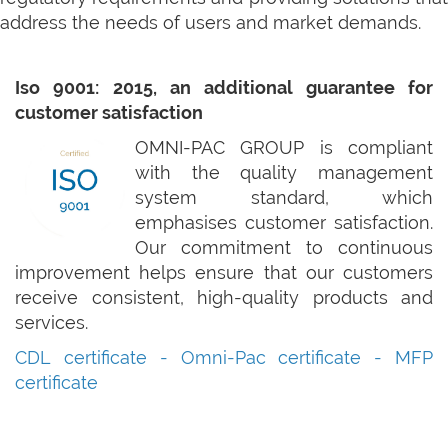
address the needs of users and market demands.
Iso 9001: 2015, an additional guarantee for
customer satisfaction
OMNI-PAC GROUP is compliant
with the quality management
system standard, which
emphasises customer satisfaction.
Our commitment to continuous
improvement helps ensure that our customers
receive consistent, high-quality products and
services.
CDL certificate
-
Omni-Pac certificate -
MFP
certificate