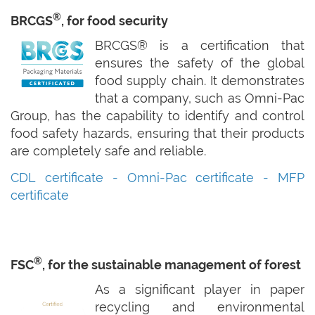
®
BRCGS
, for food security
BRCGS® is a certification that
ensures the safety of the global
food supply chain. It demonstrates
that a company, such as Omni-Pac
Group, has the capability to identify and control
food safety hazards, ensuring that their products
are completely safe and reliable.
CDL certificate -
Omni-Pac certificate -
MFP
certificate
®
FSC
, for the sustainable management of forest
As a significant player in paper
recycling and environmental