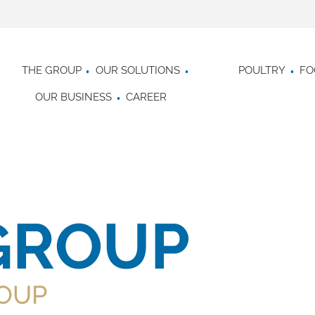
THE GROUP
OUR SOLUTIONS
POULTRY
FO
OUR BUSINESS
CAREER
GROUP
OUP