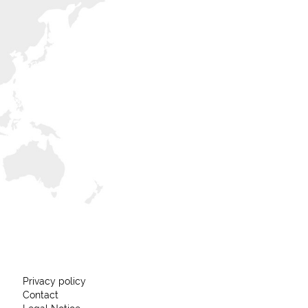
Privacy policy
Contact