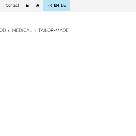
Contact
FR
EN
DE
OD
MEDICAL
TAILOR-MADE