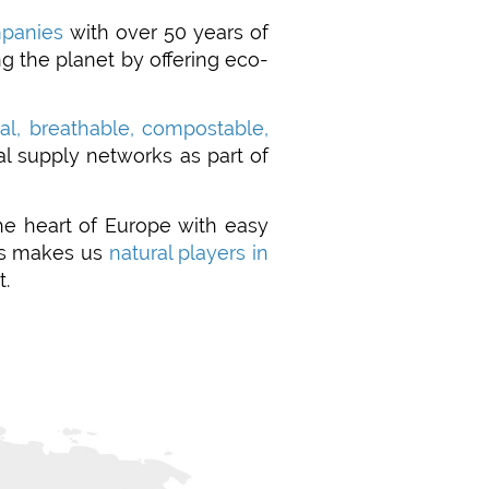
mpanies
with over 50 years of
g the planet by offering eco-
ral, breathable, compostable,
al supply networks as part of
the heart of Europe with easy
his makes us
natural players in
t.