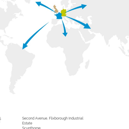
5
Second Avenue, Flixborough Industrial
/
Estate
Scunthorpe,