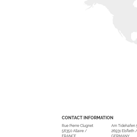
CONTACT INFORMATION
Rue Pierre Clugnet
Am Tidehafen 
56350 Allaire /
26931 Elsfleth 
FRANCE
GERMANY