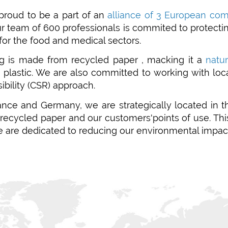
proud to be a part of an
alliance of 3 European co
ur team of
600 professionals is commited to protectin
for the food and medical sectors.
g is made from recycled paper , macking it a
natu
o plastic. We are also committed to working with loc
ibility (CSR) approach.
ance and Germany, we are strategically located in 
f recycled paper and our customers'points of use. T
e are dedicated to reducing our environmental impac