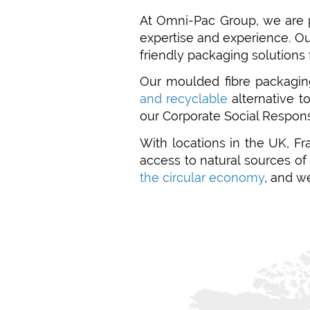
At Omni-Pac Group, we are 
expertise and experience. O
friendly packaging solutions 
Our moulded fibre packagin
and recyclable
alternative t
our Corporate Social Respons
With locations in the UK, Fr
access to natural sources o
the circular economy
, and w