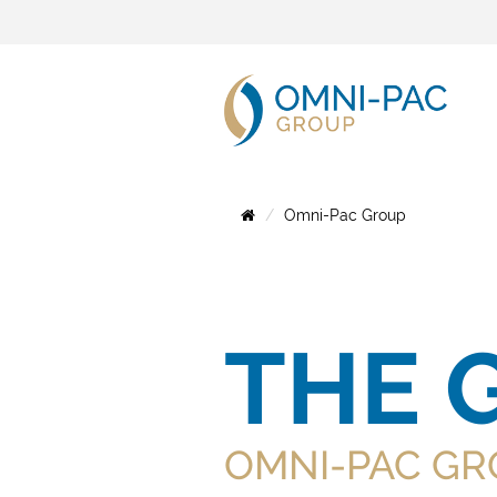
Omni-Pac Group
THE 
OMNI-PAC GR