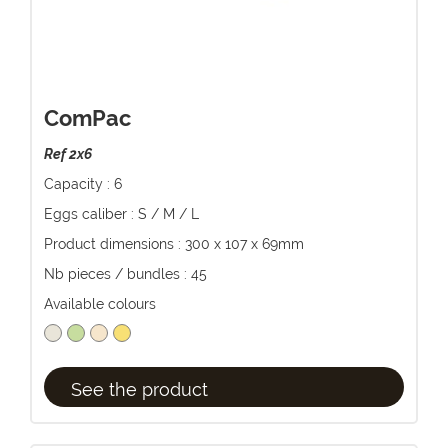
ComPac
Ref 2x6
Capacity : 6
Eggs caliber : S / M / L
Product dimensions : 300 x 107 x 69mm
Nb pieces / bundles : 45
Available colours
See the product