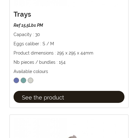
Trays
Ref 15,5Lbs PM
Capacity : 30
Eggs caliber : S / M
Product dimensions : 295 x 295 x 44mm
Nb pieces / bundles : 154
Available colours
See the product