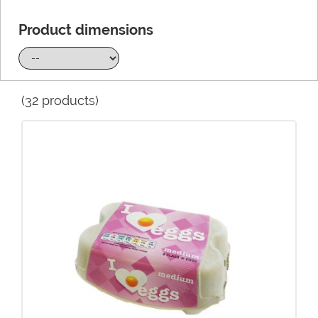
Product dimensions
(32 products)