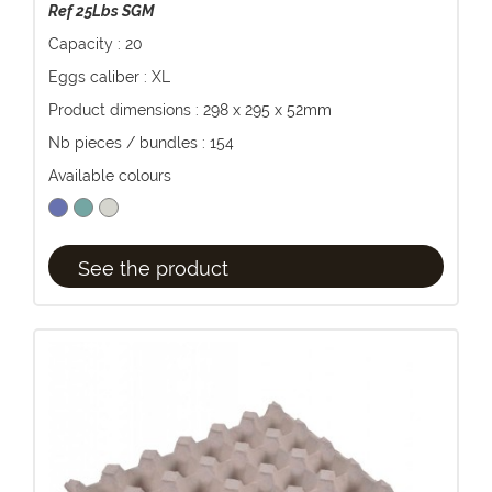
Ref 25Lbs SGM
Capacity : 20
Eggs caliber : XL
Product dimensions : 298 x 295 x 52mm
Nb pieces / bundles : 154
Available colours
See the product