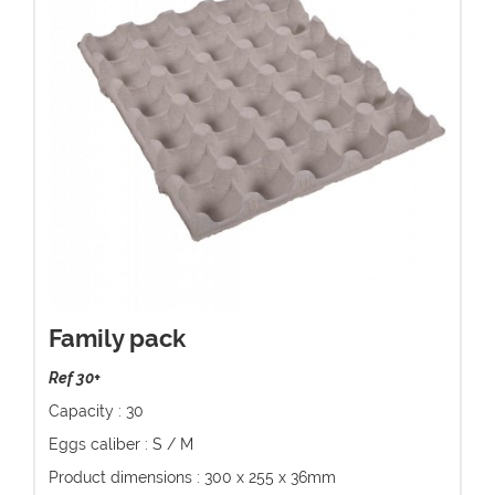
Family pack
Ref 30+
Capacity : 30
Eggs caliber : S / M
Product dimensions : 300 x 255 x 36mm