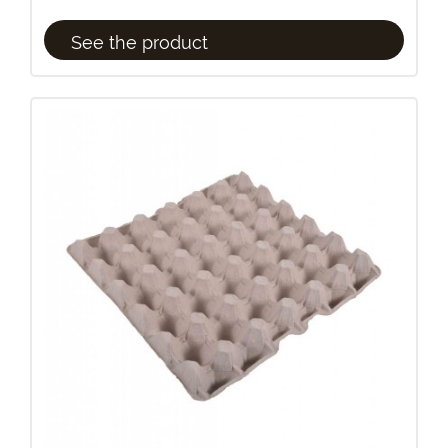
See the product