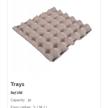
Trays
Ref UNI
Capacity : 30
Eggs caliber : S / M / L