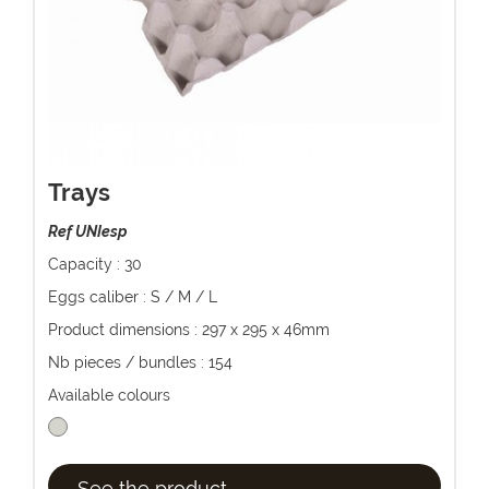
Trays
Ref UNIesp
Capacity : 30
Eggs caliber : S / M / L
Product dimensions : 297 x 295 x 46mm
Nb pieces / bundles : 154
Available colours
See the product