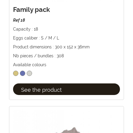
Family pack
Ref 18
Capacity : 18
Eggs caliber : S / M / L
Product dimensions : 300 x 152 x 36mm
Nb pieces / bundles : 308
Available colours
See the product