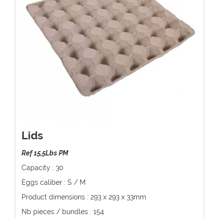
Lids
Ref 15,5Lbs PM
Capacity : 30
Eggs caliber : S / M
Product dimensions : 293 x 293 x 33mm
Nb pieces / bundles : 154