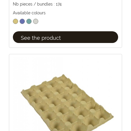
Nb pieces / bundles : 174
Available colours
See the product