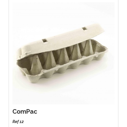
ComPac
Ref 12