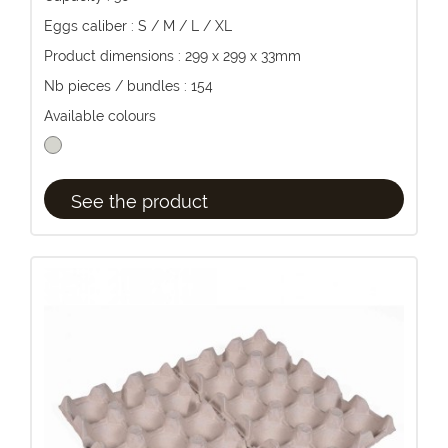
Eggs caliber : S / M / L / XL
Product dimensions : 299 x 299 x 33mm
Nb pieces / bundles : 154
Available colours
See the product