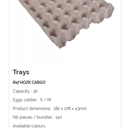
Trays
Ref HOZK CARGO
Capacity : 30
Eggs caliber : S / M
Product dimensions : 281 x 278 x 43mm
Nb pieces / bundles : 140
Available colours