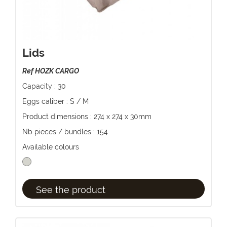
Lids
Ref HOZK CARGO
Capacity : 30
Eggs caliber : S / M
Product dimensions : 274 x 274 x 30mm
Nb pieces / bundles : 154
Available colours
See the product