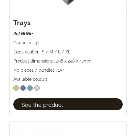
Trays
Ref NUNI+
Capacity : 30
Eggs caliber : S / M / L / XL
Product dimensions : 298 x 298 x 47mm
Nb pieces / bundles : 154
Available colours
See the product