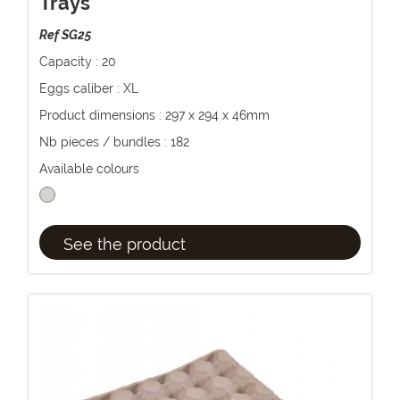
Trays
Ref SG25
Capacity : 20
Eggs caliber : XL
Product dimensions : 297 x 294 x 46mm
Nb pieces / bundles : 182
Available colours
See the product