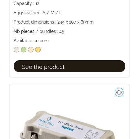
Capacity : 12
Eggs caliber : S / M / L
Product dimensions : 294 x 107 x 69mm
Nb pieces / bundles : 45
Available colours
See the product