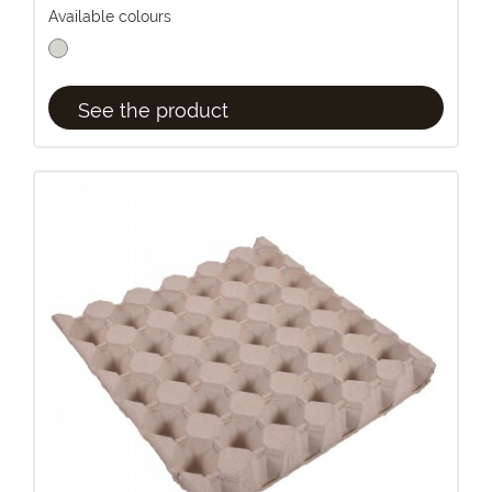
Available colours
See the product