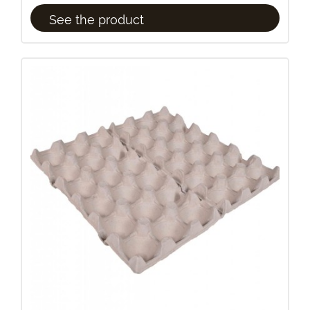
See the product