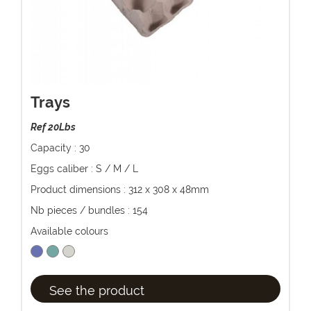
Trays
Ref 20Lbs
Capacity : 30
Eggs caliber : S / M / L
Product dimensions : 312 x 308 x 48mm
Nb pieces / bundles : 154
Available colours
See the product