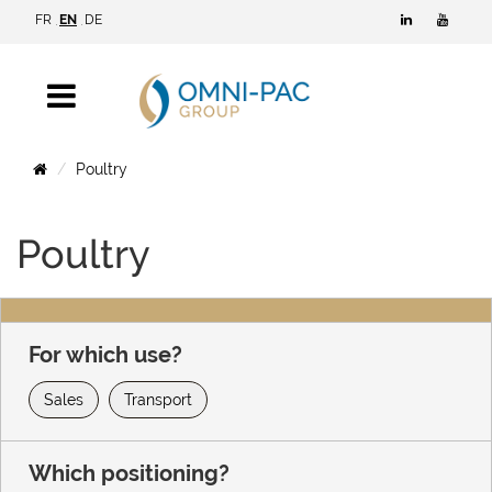
FR
EN
DE
Poultry
Poultry
For which use?
Sales
Transport
Which positioning?