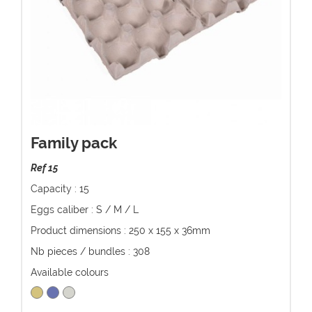
Family pack
Ref 15
Capacity : 15
Eggs caliber : S / M / L
Product dimensions : 250 x 155 x 36mm
Nb pieces / bundles : 308
Available colours