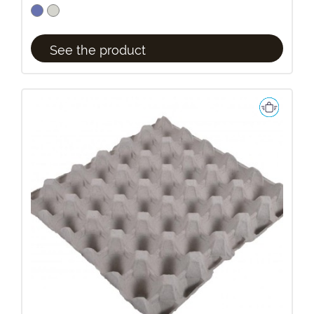
See the product