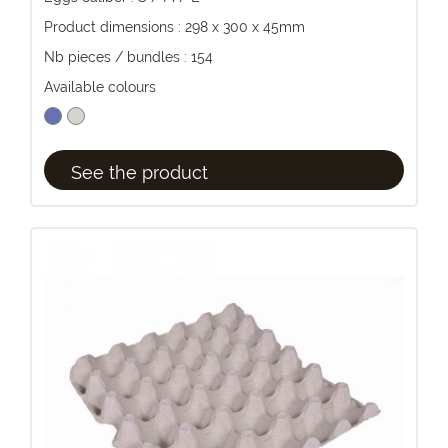
Product dimensions : 298 x 300 x 45mm
Nb pieces / bundles : 154
Available colours
See the product