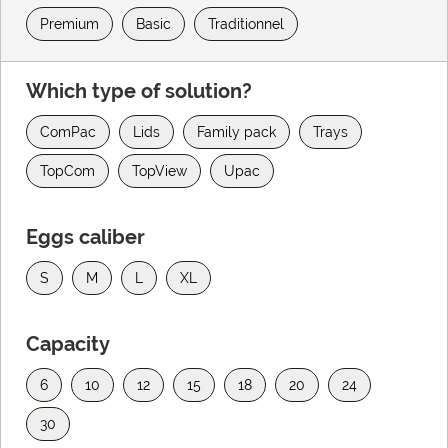
Premium
Basic
Traditionnel
Which type of solution?
ComPac
Lids
Family pack
Trays
TopCom
TopView
Upac
Eggs caliber
S
M
L
XL
Capacity
6
10
12
15
18
20
24
30