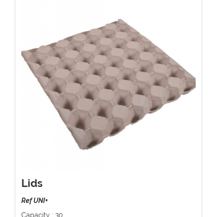
Lids
Ref UNI+
Capacity : 30