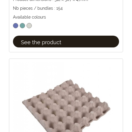
Nb pieces / bundles : 154
Available colours
See the product