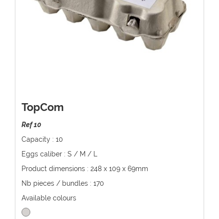
TopCom
Ref 10
Capacity : 10
Eggs caliber : S / M / L
Product dimensions : 248 x 109 x 69mm
Nb pieces / bundles : 170
Available colours