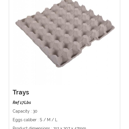
Trays
Ref 17Lbs
Capacity : 30
Eggs caliber : S / M / L
Product dimensions : 312 x 307 x 47mm