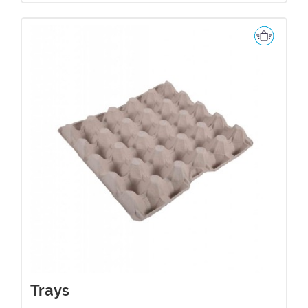
Trays