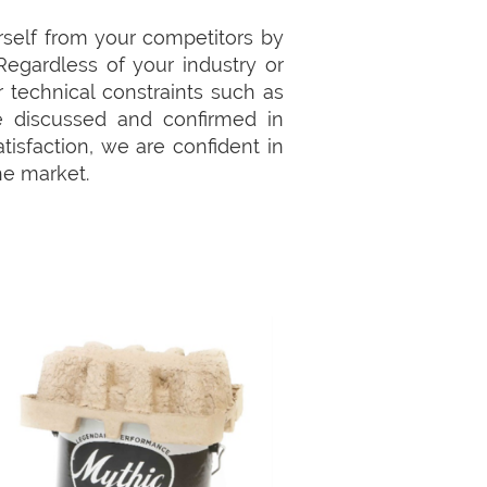
self from your competitors by
Regardless of your industry or
 technical constraints such as
re discussed and confirmed in
isfaction, we are confident in
he market.