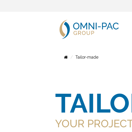
Tailor-made
TAIL
YOUR PROJEC