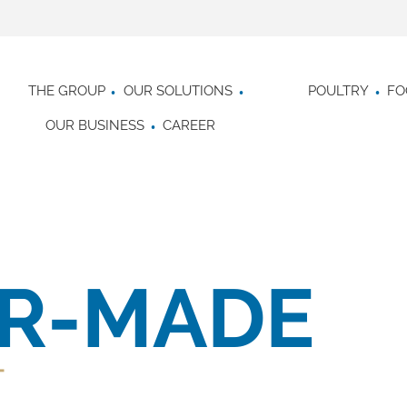
THE GROUP
OUR SOLUTIONS
POULTRY
FO
OUR BUSINESS
CAREER
OR-MADE
T