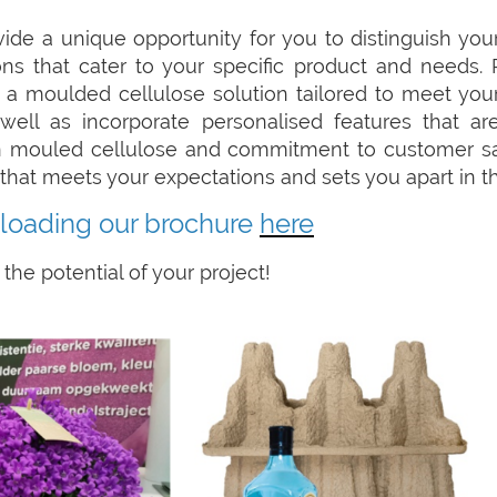
e a unique opportunity for you to distinguish your
s that cater to your specific product and needs. 
 a moulded cellulose solution tailored to meet your
well as incorporate personalised features that a
n mouled cellulose and commitment to customer sat
on that meets your expectations and sets you apart in t
loading our brochure
here
the potential of your project!