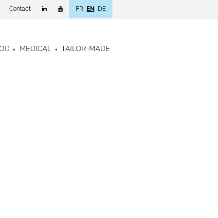
Contact
FR
EN
DE
OD
MEDICAL
TAILOR-MADE