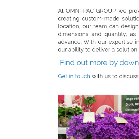
At OMNI-PAC GROUP, we provid
creating custom-made solution
location, our team can design
dimensions and quantity, as 
advance. With our expertise i
our ability to deliver a soluti
Find out more by down
Get in touch
with us to discuss 